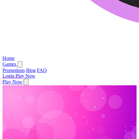
Home
Games
Promotions
Blog
FAQ
Login
Play Now
Play Now