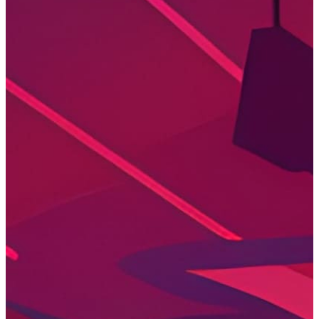
Slots
Live Casino
Table & Specialty