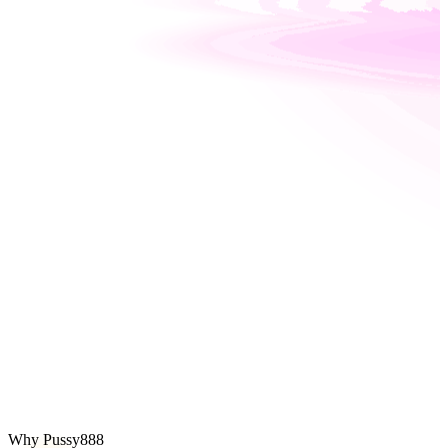
Why Pussy888