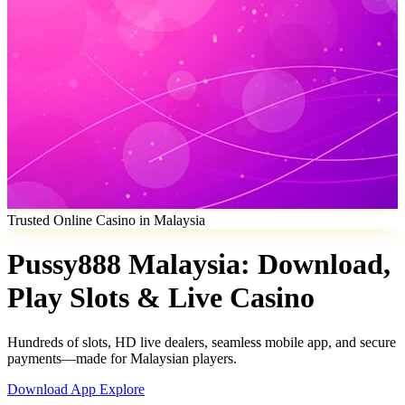
Trusted Online Casino in Malaysia
Pussy888 Malaysia: Download,
Play Slots & Live Casino
Hundreds of slots, HD live dealers, seamless mobile app, and secure
payments—made for Malaysian players.
Download App
Explore