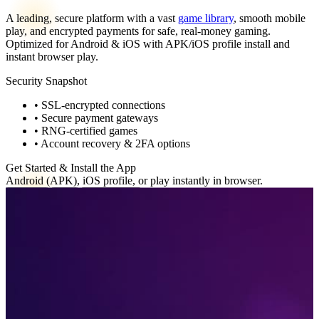
A leading, secure platform with a vast
game library
, smooth mobile
play, and encrypted payments for safe, real-money gaming.
Optimized for Android & iOS with APK/iOS profile install and
instant browser play.
Security Snapshot
• SSL-encrypted connections
• Secure payment gateways
• RNG-certified games
• Account recovery & 2FA options
Get Started & Install the App
Android (APK), iOS profile, or play instantly in browser.
Android
iOS
Mobile Web