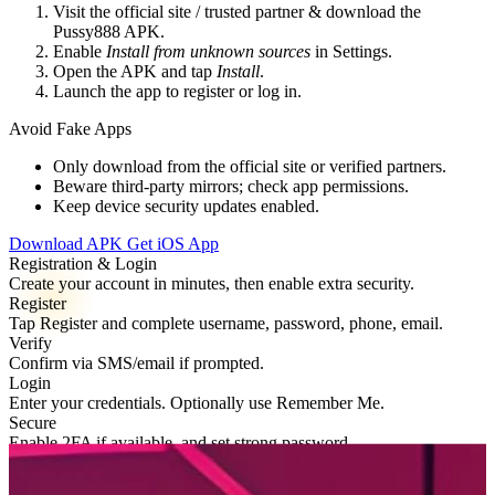
Visit the official site / trusted partner & download the
Pussy888 APK
.
Enable
Install from unknown sources
in Settings.
Open the APK and tap
Install
.
Launch the app to register or log in.
Avoid Fake Apps
Only download from the official site or verified partners.
Beware third-party mirrors; check app permissions.
Keep device security updates enabled.
Download APK
Get iOS App
Registration & Login
Create your account in minutes, then enable extra security.
Register
Tap Register and complete username, password, phone, email.
Verify
Confirm via SMS/email if prompted.
Login
Enter your credentials. Optionally use Remember Me.
Secure
Enable 2FA if available, and set strong password.
Explore the Game Library
Slots,
Live Casino
, and Table/Specialty games.