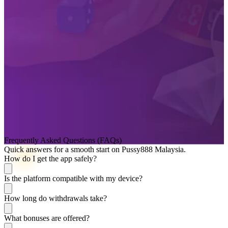
Frequently Asked Questions (FAQs)
Quick answers for a smooth start on Pussy888 Malaysia.
How do I get the app safely?
Is the platform compatible with my device?
How long do withdrawals take?
What bonuses are offered?