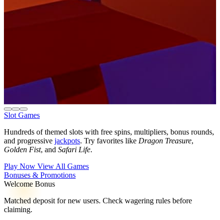
Dragon Treasure
Features: Free Spins • Multipliers • Jackpots
‹
›
Slot Games
Hundreds of themed slots with free spins, multipliers, bonus rounds,
and progressive
jackpots
. Try favorites like
Dragon Treasure
,
Golden Fist
, and
Safari Life
.
Play Now
View All Games
Bonuses & Promotions
Welcome Bonus
Matched deposit for new users. Check wagering rules before
claiming.