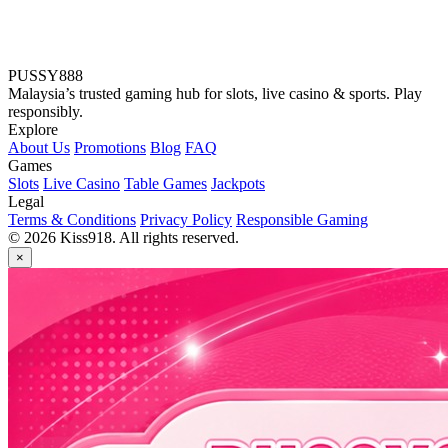
PUSSY888
Malaysia’s trusted gaming hub for slots, live casino & sports. Play
responsibly.
Explore
About Us
Promotions
Blog
FAQ
Games
Slots
Live Casino
Table Games
Jackpots
Legal
Terms & Conditions
Privacy Policy
Responsible Gaming
© 2026 Kiss918. All rights reserved.
×