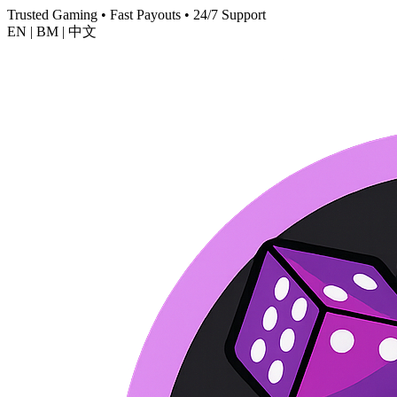
Trusted Gaming • Fast Payouts • 24/7 Support
EN
|
BM
|
中文