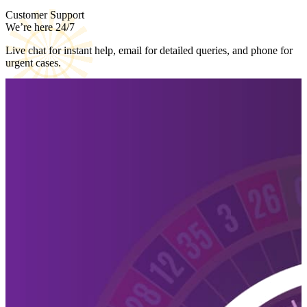
Customer Support
We’re here 24/7
Live chat for instant help, email for detailed queries, and phone for
urgent cases.
Live Chat
Email Support