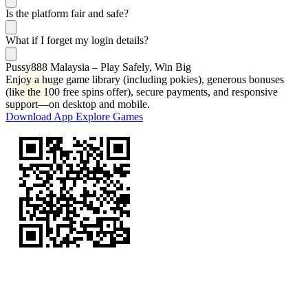
Is the platform fair and safe?
What if I forget my login details?
Pussy888 Malaysia – Play Safely, Win Big
Enjoy a huge game library (including pokies), generous bonuses
(like the 100 free spins offer), secure payments, and responsive
support—on desktop and mobile.
Download App
Explore Games