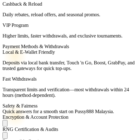
Cashback & Reload
Daily rebates, reload offers, and seasonal promos.
VIP Program
Higher limits, faster withdrawals, and exclusive tournaments.
Payment Methods & Withdrawals
Local & E-Wallet Friendly
Deposits via local bank transfer, Touch 'n Go, Boost, GrabPay, and
trusted gateways for quick top-ups.
Fast Withdrawals
Transparent limits and verification—most withdrawals within 24
hours (method-dependent).
Safety & Fairness
Quick answers for a smooth start on Pussy888 Malaysia.
Encryption & Account Protection
RNG Certification & Audits