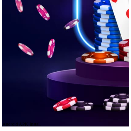
Android APK Install