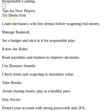
Responsible Gaming
Tips for New Players
Try Demo First
Learn mechanics with free demos before wagering real money.
Manage Bankroll
Set a budget and stick to it for responsible play.
Know the Rules
Read paytables and features to improve decisions.
Use Bonuses Smartly
Check terms and wagering to maximize value.
Take Breaks
Avoid chasing losses; play at a healthy pace.
Stay Secure
Protect your account with strong passwords and 2FA.